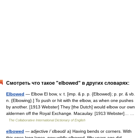
Смотреть что такое "elbowed" в других словарях:
Elbowed
— Elbow El bow, v. t. [imp. & p. p. {Elbowed}; p. pr. & vb.
n. {Elbowing}.] To push or hit with the elbow, as when one pushes
by another. [1913 Webster] They [the Dutch] would elbow our own
aldermen off the Royal Exchange. Macaulay. [1913 Webster]… …
The Collaborative International Dictionary of English
elbowed
— adjective /ˈɛlbəʊd/ a) Having bends or corners. With
this once long lance, now wildly elbowed, fifty years ago did