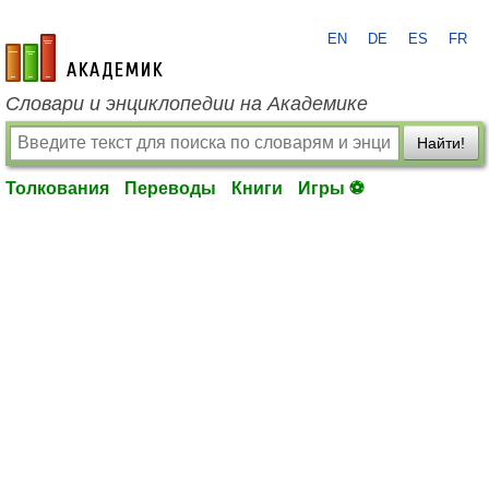
EN
DE
ES
FR
academic.ru
Словари и энциклопедии на Академике
Найти!
Толкования
Переводы
Книги
Игры ⚽