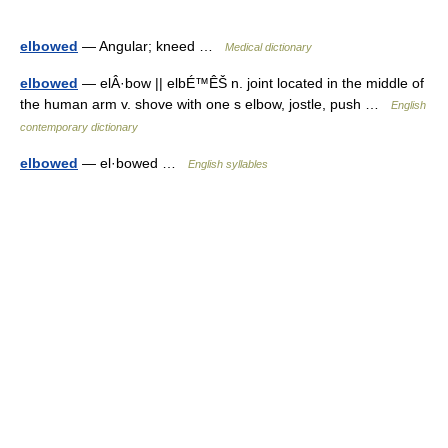
elbowed
— Angular; kneed …
Medical dictionary
elbowed
— elÂ·bow || elbÉ™ÊŠ n. joint located in the middle of
the human arm v. shove with one s elbow, jostle, push …
English
contemporary dictionary
elbowed
— el·bowed …
English syllables