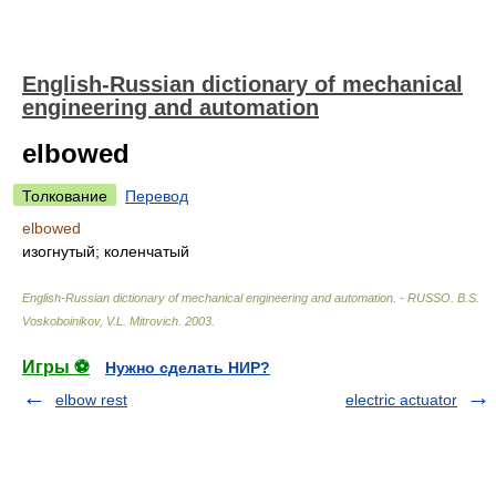
English-Russian dictionary of mechanical
engineering and automation
elbowed
Толкование
Перевод
elbowed
изогнутый; коленчатый
English-Russian dictionary of mechanical engineering and automation. - RUSSO
.
B.S.
Voskoboinikov, V.L. Mitrovich
.
2003
.
Игры ⚽
Нужно сделать НИР?
elbow rest
electric actuator