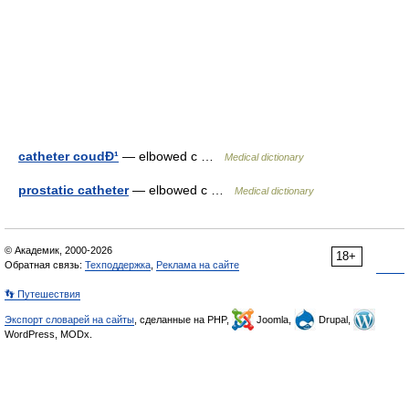
catheter coudÐ¹
— elbowed c …
Medical dictionary
prostatic catheter
— elbowed c …
Medical dictionary
© Академик, 2000-2026
18+
Обратная связь:
Техподдержка
,
Реклама на сайте
👣 Путешествия
Экспорт словарей на сайты
, сделанные на PHP,
Joomla,
Drupal,
WordPress, MODx.