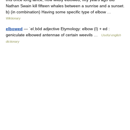
Nathan Swain kill fifteen whales between a sunrise and a sunset.
b) (in combination) Having some specific type of elbow …
Wiktionary
elbowed
— ˈelˌbōd adjective Etymology: elbow (I) + ed :
geniculate elbowed antennae of certain weevils …
Useful english
dictionary