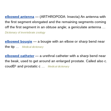
elbowed antenna
— (ARTHROPODA: Insecta) An antenna with
the first segment elongated and the remaining segments coming
off the first segment in an obtuse angle; a geniculate antenna …
Dictionary of invertebrate zoology
elbowed bougie
— a bougie with an elbow or sharp bend near
the tip …
Medical dictionary
elbowed catheter
— a urethral catheter with a sharp bend near
the beak, used to get around an enlarged prostate. Called also c.
coudÐ¹ and prostatic c …
Medical dictionary